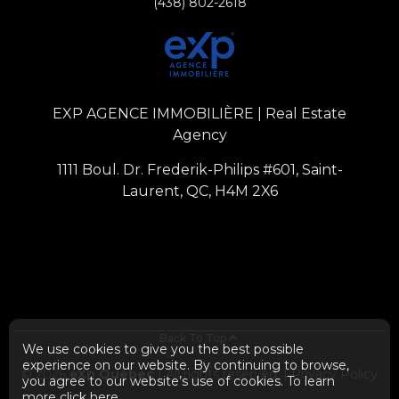
(438) 802-2618
EXP AGENCE IMMOBILIÈRE | Real Estate
Agency
1111 Boul. Dr. Frederik-Philips #601, Saint-
Laurent, QC, H4M 2X6
Back To Top
We use cookies to give you the best possible
experience on our website. By continuing to browse,
© 2026
eXp Quebec
| All rights reserved. |
Privacy Policy
you agree to our website’s use of cookies. To learn
more
click here
.