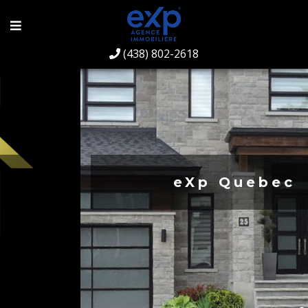
(438) 802-2618
eXp Quebec