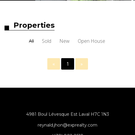
Properties
All
Sold
New
Open House
«
1
»
4981 Boul Lévesque Est Laval H7C 1N3
reynald.jhon@exprealty.com