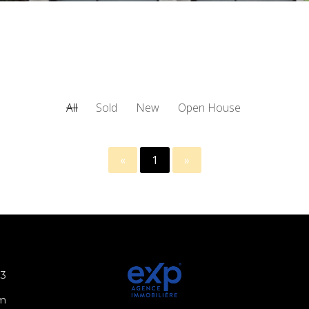
All
Sold
New
Open House
«
1
»
N3
om