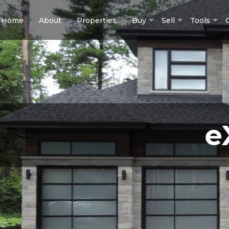
Home
About
Properties
Buy
Sell
Tools
eXp 