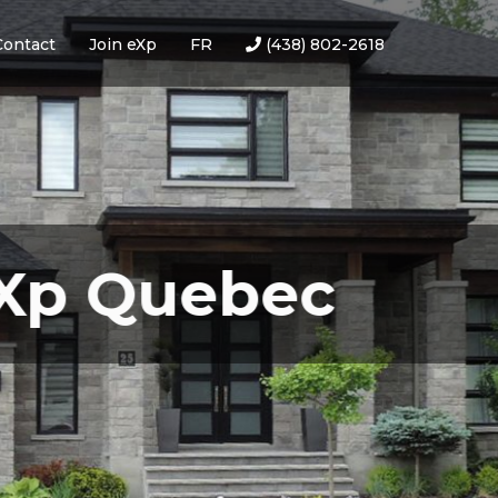
Contact
Join eXp
FR
(438) 802-2618
Quebec